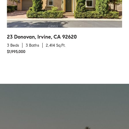
23 Donovan, Irvine, CA 92620
3 Beds
3 Baths
2,414 Sq.Ft.
$1,995,000