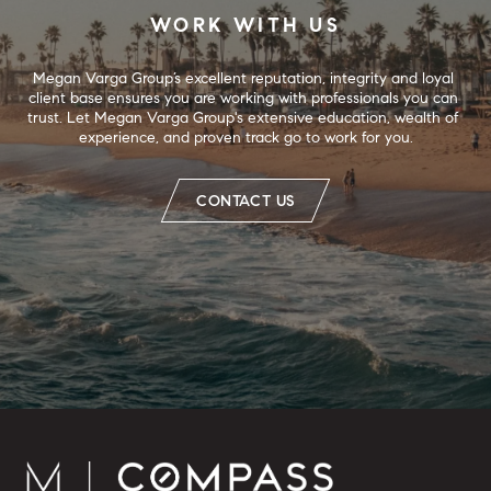
WORK WITH US
Megan Varga Group’s excellent reputation, integrity and loyal 
client base ensures you are working with professionals you can 
trust. Let Megan Varga Group's extensive education, wealth of 
experience, and proven track go to work for you.
CONTACT US