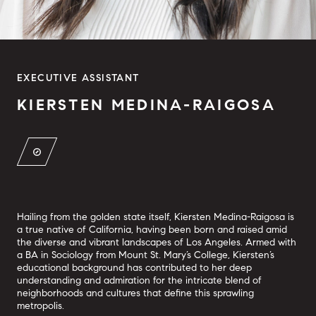
EXECUTIVE ASSISTANT
KIERSTEN MEDINA-RAIGOSA
Hailing from the golden state itself, Kiersten Medina-Raigosa is
a true native of California, having been born and raised amid
the diverse and vibrant landscapes of Los Angeles. Armed with
a BA in Sociology from Mount St. Mary’s College, Kiersten’s
educational background has contributed to her deep
understanding and admiration for the intricate blend of
neighborhoods and cultures that define this sprawling
metropolis.