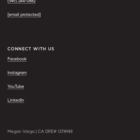
(949) 244-0882
[email protected]
CONNECT WITH US
Facebook
Instagram
YouTube
LinkedIn
Megan Varga | CA DRE# 1274948