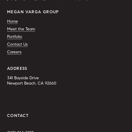
MEGAN VARGA GROUP
Home
Meet the Team
Portfolio
Contact Us
Careers
ADDRESS
341 Bayside Drive
Newport Beach, CA 92660
CONTACT