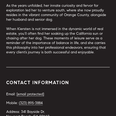
As the years unfolded, her innate curiosity and fervor for
exploration led her to venture south, where she now proudly
resides in the vibrant community of Orange County, alongside
her husband and senior dog.
When Kiersten is not immersed in the dynamic world of real
estate, you’ll often find her soaking up the California sun or
chasing after her dog. These moments of leisure serve as a
reminder of the importance of balance in life, and she carries
this philosophy into her professional endeavors, ensuring that
every client’s journey is both successful and enjoyable.
CONTACT INFORMATION
Email:
[email protected]
Mobile:
(323) 895-3884
Address: 341 Bayside Dr,