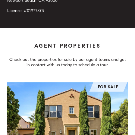
Newport Beach, CA 92660
License: #01977873
AGENT PROPERTIES
Check out the properties for sale by our agent teams and get
in contact with us today to schedule a tour.
FOR SALE