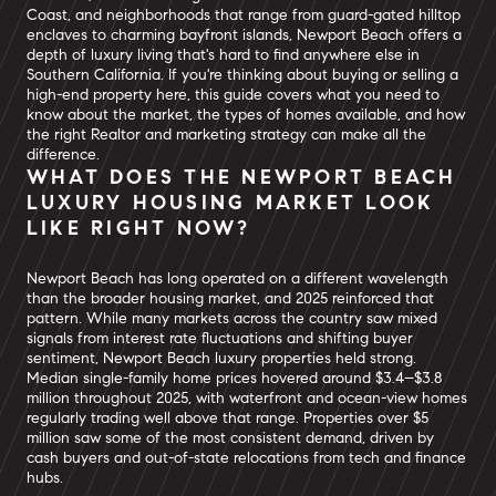
Coast, and neighborhoods that range from guard-gated hilltop
enclaves to charming bayfront islands, Newport Beach offers a
depth of luxury living that's hard to find anywhere else in
Southern California. If you're thinking about buying or selling a
high-end property here, this guide covers what you need to
know about the market, the types of homes available, and how
the right Realtor and marketing strategy can make all the
difference.
WHAT DOES THE NEWPORT BEACH
LUXURY HOUSING MARKET LOOK
LIKE RIGHT NOW?
Newport Beach has long operated on a different wavelength
than the broader housing market, and 2025 reinforced that
pattern. While many markets across the country saw mixed
signals from interest rate fluctuations and shifting buyer
sentiment, Newport Beach luxury properties held strong.
Median single-family home prices hovered around $3.4–$3.8
million throughout 2025, with waterfront and ocean-view homes
regularly trading well above that range. Properties over $5
million saw some of the most consistent demand, driven by
cash buyers and out-of-state relocations from tech and finance
hubs.