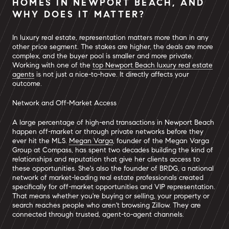
HOMES IN NEWPORT BEACH, AND
WHY DOES IT MATTER?
In luxury real estate, representation matters more than in any
other price segment. The stakes are higher, the deals are more
complex, and the buyer pool is smaller and more private.
Working with one of the
top Newport Beach luxury real estate
agents
is not just a nice-to-have. It directly affects your
outcome.
Network and Off-Market Access
A large percentage of high-end transactions in Newport Beach
happen off-market or through private networks before they
ever hit the MLS.
Megan Varga
, founder of the Megan Varga
Group at Compass, has spent two decades building the kind of
relationships and reputation that give her clients access to
these opportunities. She's also the founder of BRDG, a national
network of market-leading real estate professionals created
specifically for off-market opportunities and VIP representation.
That means whether you're buying or selling, your property or
search reaches people who aren't browsing Zillow. They are
connected through trusted, agent-to-agent channels.