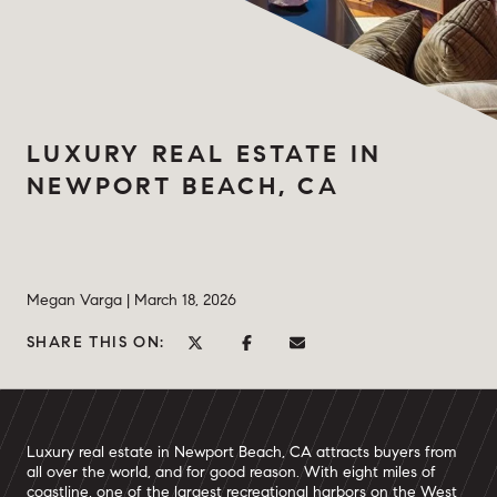
LUXURY REAL ESTATE IN
NEWPORT BEACH, CA
Megan Varga |
March 18, 2026
SHARE THIS ON:
Luxury real estate in Newport Beach, CA attracts buyers from
all over the world, and for good reason. With eight miles of
coastline, one of the largest recreational harbors on the West