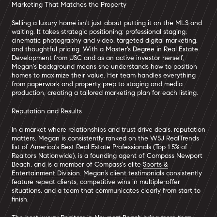
Marketing That Matches the Property
Selling a luxury home isn't just about putting it on the MLS and
waiting. It takes strategic positioning: professional staging,
cinematic photography and video, targeted digital marketing,
and thoughtful pricing. With a Master's Degree in Real Estate
Development from USC and as an active investor herself,
Megan's background means she understands how to position
homes to maximize their value. Her team handles everything
from paperwork and property prep to staging and media
production, creating a tailored marketing plan for each listing.
Reputation and Results
In a market where relationships and trust drive deals, reputation
matters. Megan is consistently ranked on the WSJ RealTrends
list of America's Best Real Estate Professionals (Top 1.5% of
Realtors Nationwide), is a founding agent of Compass Newport
Beach, and is a member of Compass's elite
Sports &
Entertainment Division
. Megan’s
client testimonials
consistently
feature repeat clients, competitive wins in multiple-offer
situations, and a team that communicates clearly from start to
finish.