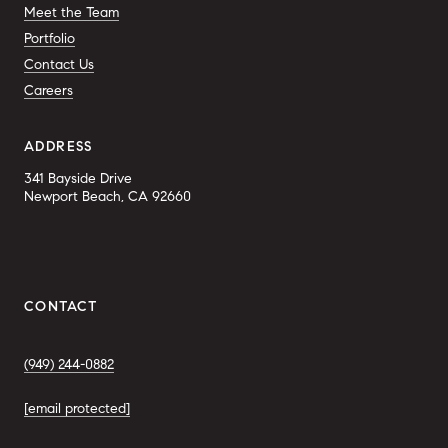
Meet the Team
Portfolio
Contact Us
Careers
ADDRESS
341 Bayside Drive
Newport Beach, CA 92660
CONTACT
(949) 244-0882
[email protected]