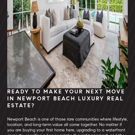
READY TO MAKE YOUR NEXT MOVE
IN NEWPORT BEACH LUXURY REAL
ESTATE?
Newport Beach is one of those rare communities where lifestyle,
location, and long-term value all come together. No matter if
you are buying your first home here, upgrading to a waterfront