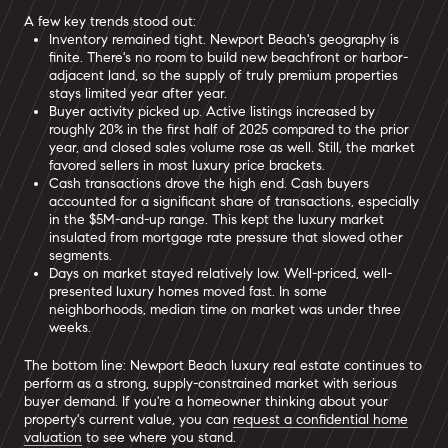
A few key trends stood out:
Inventory remained tight. Newport Beach's geography is
finite. There's no room to build new beachfront or harbor-
adjacent land, so the supply of truly premium properties
stays limited year after year.
Buyer activity picked up. Active listings increased by
roughly 20% in the first half of 2025 compared to the prior
year, and closed sales volume rose as well. Still, the market
favored sellers in most luxury price brackets.
Cash transactions drove the high end. Cash buyers
accounted for a significant share of transactions, especially
in the $5M-and-up range. This kept the luxury market
insulated from mortgage rate pressure that slowed other
segments.
Days on market stayed relatively low. Well-priced, well-
presented luxury homes moved fast. In some
neighborhoods, median time on market was under three
weeks.
The bottom line: Newport Beach luxury real estate continues to
perform as a strong, supply-constrained market with serious
buyer demand. If you're a homeowner thinking about your
property's current value, you can
request a confidential home
valuation
to see where you stand.