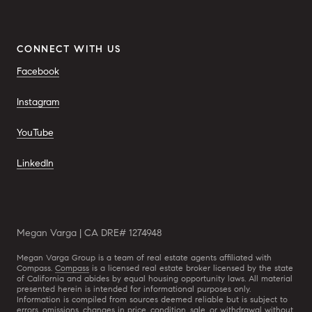
CONNECT WITH US
Facebook
Instagram
YouTube
LinkedIn
Megan Varga | CA DRE# 1274948
Megan Varga Group is a team of real estate agents affiliated with
Compass.
Compass
is a licensed real estate broker licensed by the state
of California and abides by equal housing opportunity laws. All material
presented herein is intended for informational purposes only.
Information is compiled from sources deemed reliable but is subject to
errors, omissions, changes in price, condition, sale, or withdrawal without