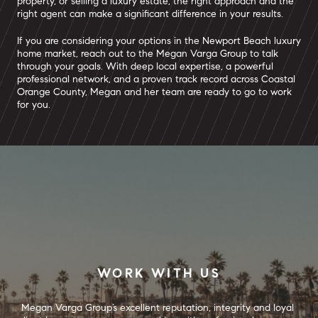
property, or selling a luxury estate, the right approach and the
right agent can make a significant difference in your results.
If you are considering your options in the Newport Beach luxury
home market, reach out to the Megan Varga Group to talk
through your goals. With deep local expertise, a powerful
professional network, and a proven track record across Coastal
Orange County, Megan and her team are ready to go to work
for you.
WORK WITH US
Megan Varga Group’s excellent reputation, integrity and loyal 