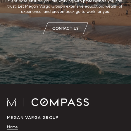
client base ensures you are working with professionals you can 
trust. Let Megan Varga Group's extensive education, wealth of 
experience, and proven track go to work for you.
CONTACT US
MEGAN VARGA GROUP
Home