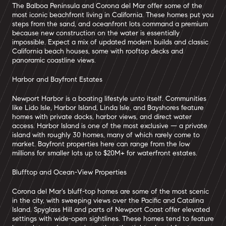
The Balboa Peninsula and Corona del Mar offer some of the
most iconic beachfront living in California. These homes put you
steps from the sand, and oceanfront lots command a premium
because new construction on the water is essentially
impossible. Expect a mix of updated modern builds and classic
California beach houses, some with rooftop decks and
panoramic coastline views.
Harbor and Bayfront Estates
Newport Harbor is a boating lifestyle unto itself. Communities
like Lido Isle, Harbor Island, Linda Isle, and Bayshores feature
homes with private docks, harbor views, and direct water
access. Harbor Island is one of the most exclusive — a private
island with roughly 30 homes, many of which rarely come to
market. Bayfront properties here can range from the low
millions for smaller lots up to $20M+ for waterfront estates.
Blufftop and Ocean-View Properties
Corona del Mar's bluff-top homes are some of the most scenic
in the city, with sweeping views over the Pacific and Catalina
Island. Spyglass Hill and parts of Newport Coast offer elevated
settings with wide-open sightlines. These homes tend to feature