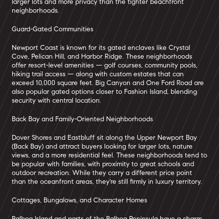
larger lots and more privacy than the tighter beachfront
neighborhoods.
Guard-Gated Communities
Newport Coast is known for its gated enclaves like Crystal
Cove, Pelican Hill, and Harbor Ridge. These neighborhoods
offer resort-level amenities — golf courses, community pools,
hiking trail access — along with custom estates that can
exceed 10,000 square feet. Big Canyon and One Ford Road are
also popular gated options closer to Fashion Island, blending
security with central location.
Back Bay and Family-Oriented Neighborhoods
Dover Shores and Eastbluff sit along the Upper Newport Bay
(Back Bay) and attract buyers looking for larger lots, nature
views, and a more residential feel. These neighborhoods tend to
be popular with families, with proximity to great schools and
outdoor recreation. While they carry a different price point
than the oceanfront areas, they're still firmly in luxury territory.
Cottages, Bungalows, and Character Homes
Balboa Island and parts of the Balboa Peninsula have a charm