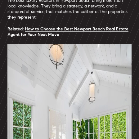
The best luxury Realtors in Newport Beach bring more than
local knowledge. They bring a strategy, a network, and a
standard of service that matches the caliber of the properties
they represent.
Related:
How to Choose the Best Newport Beach Real Estate
Agent for Your Next Move