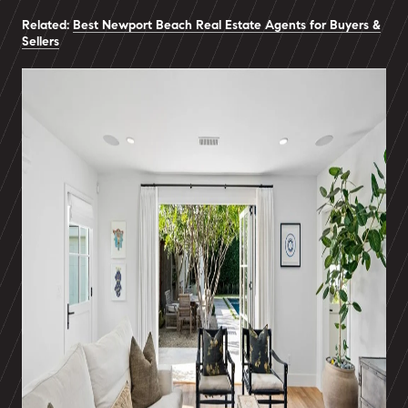
Related:
Best Newport Beach Real Estate Agents for Buyers &
Sellers