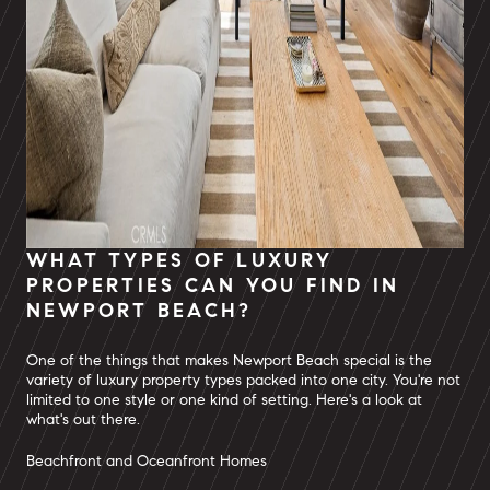
WHAT TYPES OF LUXURY
PROPERTIES CAN YOU FIND IN
NEWPORT BEACH?
One of the things that makes Newport Beach special is the
variety of luxury property types packed into one city. You're not
limited to one style or one kind of setting. Here's a look at
what's out there.
Beachfront and Oceanfront Homes