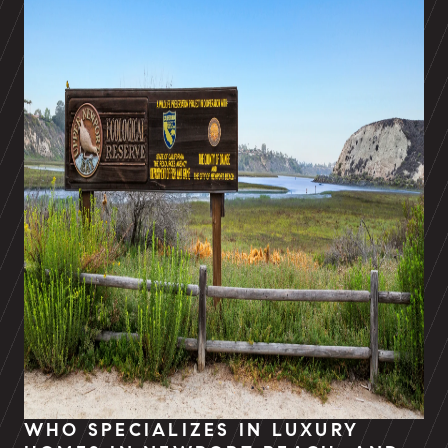
WHO SPECIALIZES IN LUXURY