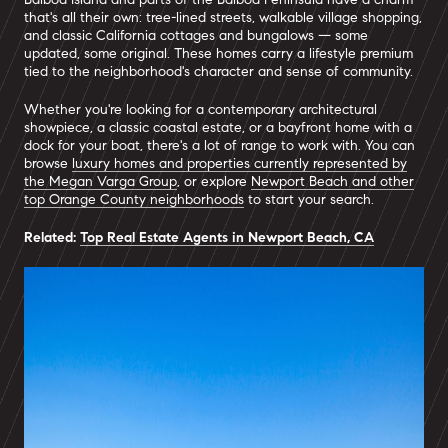
that's all their own: tree-lined streets, walkable village shopping,
and classic California cottages and bungalows — some
updated, some original. These homes carry a lifestyle premium
tied to the neighborhood's character and sense of community.
Whether you're looking for a contemporary architectural
showpiece, a classic coastal estate, or a bayfront home with a
dock for your boat, there's a lot of range to work with. You can
browse
luxury homes and properties currently represented by
the Megan Varga Group
, or explore
Newport Beach and other
top Orange County neighborhoods
to start your search.
Related:
Top Real Estate Agents in Newport Beach, CA