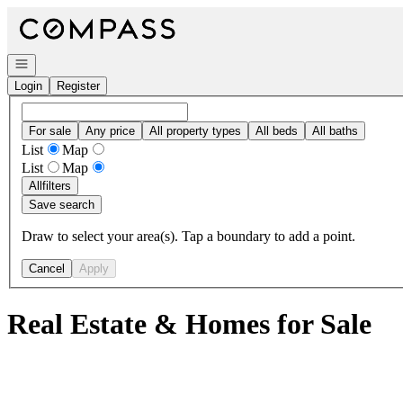
Go to: Homepage
Open navigation
Login
Register
For sale
Any price
All property types
All beds
All baths
List
Map
List
Map
All
filters
Save search
Draw to select your area(s). Tap a boundary to add a point.
Cancel
Apply
Real Estate & Homes for Sale