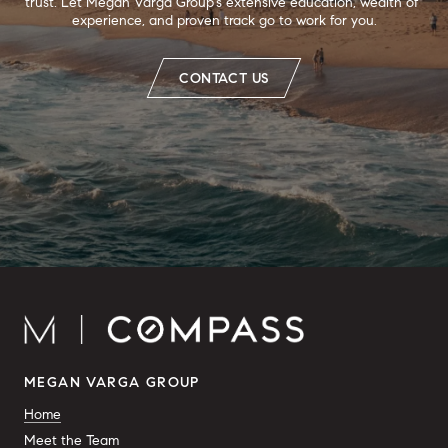
trust. Let Megan Varga Group's extensive education, wealth of 
experience, and proven track go to work for you.
CONTACT US
MEGAN VARGA GROUP
Home
Meet the Team