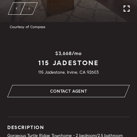
Courtesy of Compass
$3,668/mo
115 JADESTONE
115 Jadestone, Irvine, CA 92603
CONTACT AGENT
DESCRIPTION
Gorgeous Turtle Ridge Townhome - 2 bedroom/2.5 bathroom