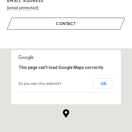
EMAIL ADDRESS
[email protected]
CONTACT
This page can't load Google Maps correctly.
OK
Do you own this website?