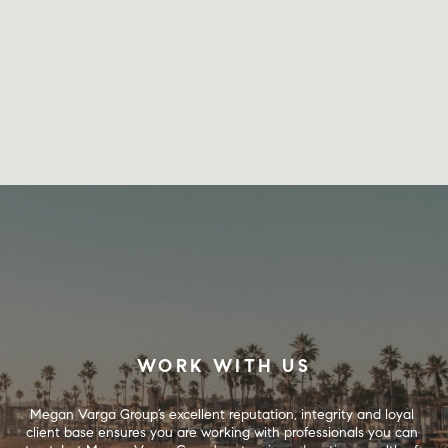
WORK WITH US
Megan Varga Group’s excellent reputation, integrity and loyal 
client base ensures you are working with professionals you can 