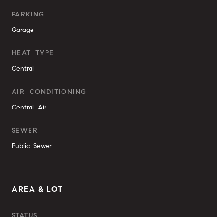
PARKING
Garage
HEAT TYPE
Central
AIR CONDITIONING
Central Air
SEWER
Public Sewer
AREA & LOT
STATUS