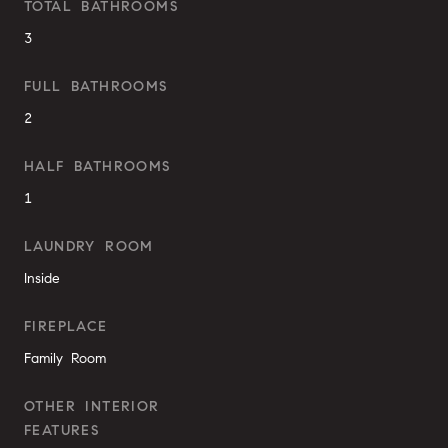
TOTAL BATHROOMS
3
FULL BATHROOMS
2
HALF BATHROOMS
1
LAUNDRY ROOM
Inside
FIREPLACE
Family Room
OTHER INTERIOR
FEATURES