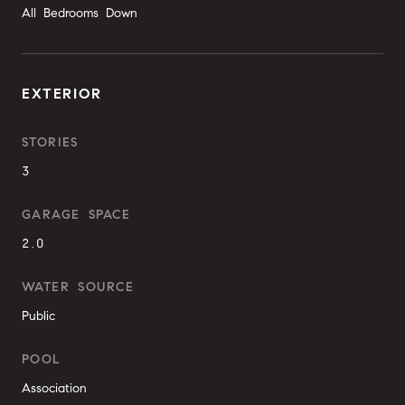
All Bedrooms Down
EXTERIOR
STORIES
3
GARAGE SPACE
2.0
WATER SOURCE
Public
POOL
Association