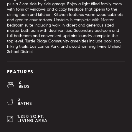
plus a 2 car side by side garage. Enjoy a light filled family room
with tons of windows and a cozy fireplace that opens to the
dining room and kitchen. Kitchen features warm wood cabinets
and granite countertops. Upstairs is complete with Master
bedroom suite including walk in closet and generous sized
master bathroom with dual vanities. Secondary bedroom and
full bathroom and convenient upstairs laundry complete the
top level. Turtle Ridge Community amenities include pool, spa,
hiking trails, Las Lomas Park, and award winning Irvine Unified
School District.
FEATURES
2
BEDS
3
BATHS
1,280 SQ.FT.
LIVING AREA