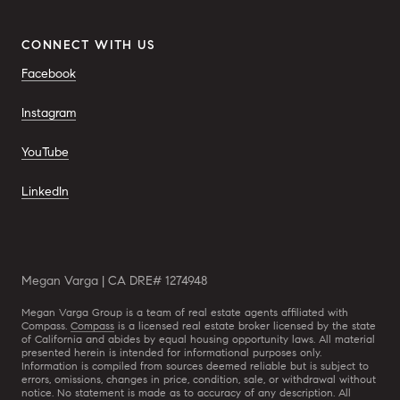
CONNECT WITH US
Facebook
Instagram
YouTube
LinkedIn
Megan Varga | CA DRE# 1274948
Megan Varga Group is a team of real estate agents affiliated with
Compass.
Compass
is a licensed real estate broker licensed by the state
of California and abides by equal housing opportunity laws. All material
presented herein is intended for informational purposes only.
Information is compiled from sources deemed reliable but is subject to
errors, omissions, changes in price, condition, sale, or withdrawal without
notice. No statement is made as to accuracy of any description. All