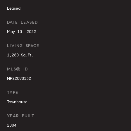
Leased
DATE LEASED
May 10, 2022
LIVING SPACE
1,280 Sq.Ft.
MLS® ID
NP22090132
TYPE
Townhouse
YEAR BUILT
2004