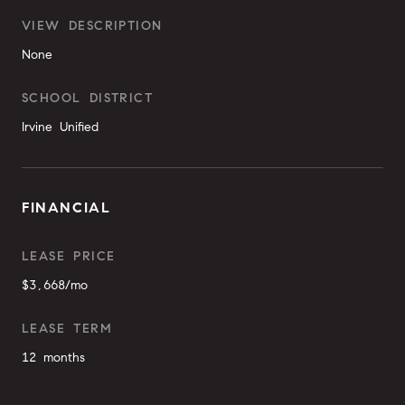
VIEW DESCRIPTION
None
SCHOOL DISTRICT
Irvine Unified
FINANCIAL
LEASE PRICE
$3,668/mo
LEASE TERM
12 months