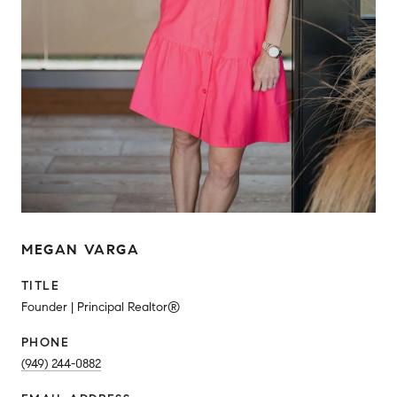
MEGAN VARGA
TITLE
Founder | Principal Realtor®
PHONE
(949) 244-0882