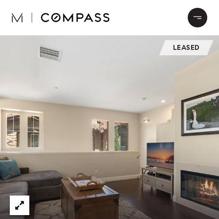
LEASED