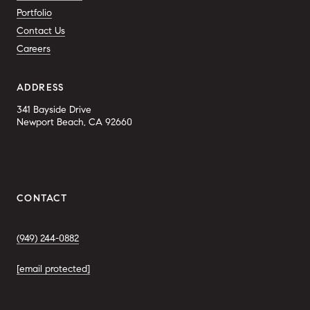
Portfolio
Contact Us
Careers
ADDRESS
341 Bayside Drive
Newport Beach, CA 92660
CONTACT
(949) 244-0882
[email protected]