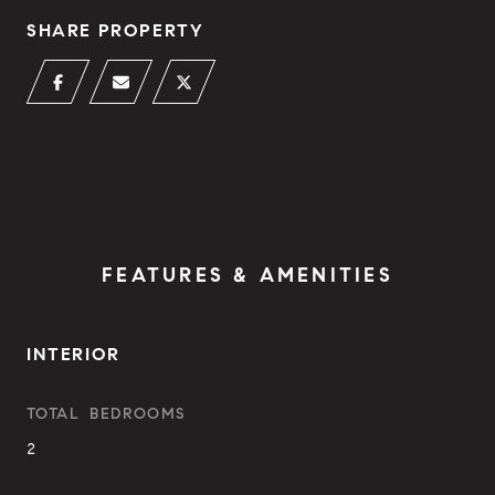
SHARE PROPERTY
FEATURES & AMENITIES
INTERIOR
TOTAL BEDROOMS
2