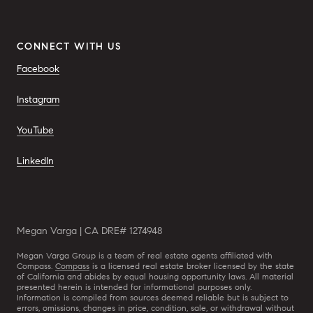
CONNECT WITH US
Facebook
Instagram
YouTube
LinkedIn
Megan Varga | CA DRE# 1274948
Megan Varga Group is a team of real estate agents affiliated with
Compass.
Compass
is a licensed real estate broker licensed by the state
of California and abides by equal housing opportunity laws. All material
presented herein is intended for informational purposes only.
Information is compiled from sources deemed reliable but is subject to
errors, omissions, changes in price, condition, sale, or withdrawal without