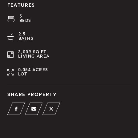
FEATURES
3
BEDS
2.5
BATHS
2,009 SQ.FT.
LIVING AREA
0.054 ACRES
LOT
SHARE PROPERTY