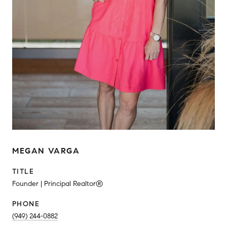
MEGAN VARGA
TITLE
Founder | Principal Realtor®
PHONE
(949) 244-0882