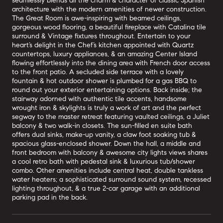
seamlessly blends all the charm & character of classic Spanish
architecture with the modern amenities of newer construction.
The Great Room is awe-inspiring with beamed ceilings,
gorgeous wood flooring, a beautiful fireplace with Catalina tile
surround & Vintage fixtures throughout. Entertain to your
heart’s delight in the Chef’s kitchen appointed with Quartz
countertops, luxury appliances, & an amazing Center Island
flowing effortlessly into the dining area with French door access
to the front patio. A secluded side terrace with a lovely
fountain & hot outdoor shower is plumbed for a gas BBQ to
round out your exterior entertaining options. Back inside; the
stairway adorned with authentic tile accents, handsome
wrought iron & skylights is truly a work of art and the perfect
segway to the master retreat featuring vaulted ceilings, a Juliet
balcony & two walk-in closets. The sun-filled en suite bath
offers dual sinks, make-up vanity, a claw foot soaking tub &
spacious glass-enclosed shower. Down the hall, a middle and
front bedroom with balcony & awesome city lights views shares
a cool retro bath with pedestal sink & luxurious tub/shower
combo. Other amenities include central heat, double tankless
water heaters; a sophisticated surround sound system, recessed
lighting throughout, & a true 2-car garage with an additional
parking pad in the back.