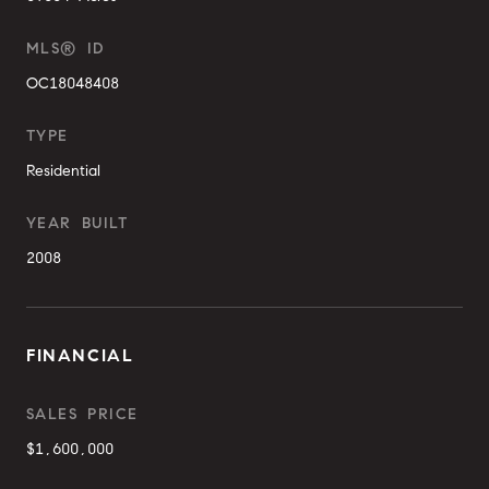
MLS® ID
OC18048408
TYPE
Residential
YEAR BUILT
2008
FINANCIAL
SALES PRICE
$1,600,000