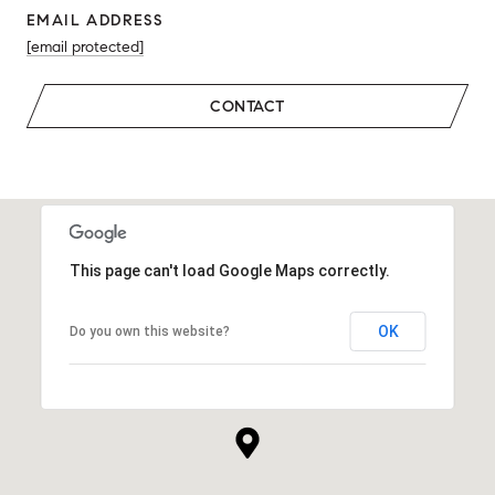
EMAIL ADDRESS
[email protected]
CONTACT
This page can't load Google Maps correctly.
OK
Do you own this website?