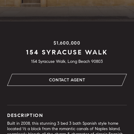
$1,600,000
154 SYRACUSE WALK
154 Syracuse Walk, Long Beach 90803
CONTACT AGENT
DESCRIPTION
Built in 2008, this stunning 3 bed 3 bath Spanish style home
located ½ a block from the romantic canals of Naples Island,