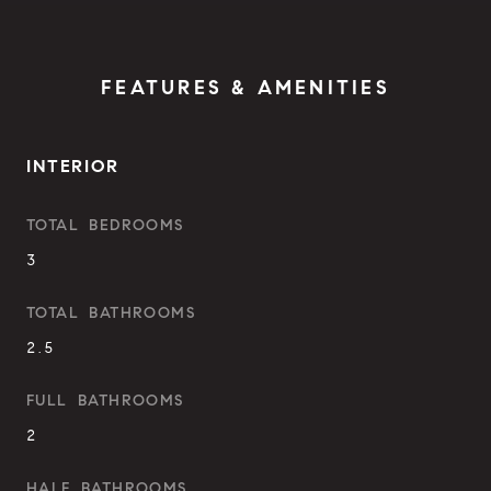
FEATURES & AMENITIES
INTERIOR
TOTAL BEDROOMS
3
TOTAL BATHROOMS
2.5
FULL BATHROOMS
2
HALF BATHROOMS