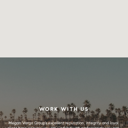
WORK WITH US
Megan Varga Group’s excellent reputation, integrity and loyal 