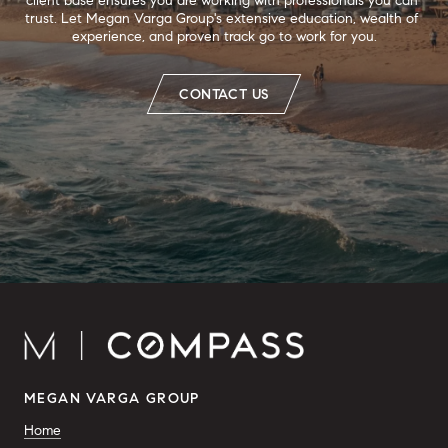
client base ensures you are working with professionals you can 
trust. Let Megan Varga Group's extensive education, wealth of 
experience, and proven track go to work for you.
CONTACT US
MEGAN VARGA GROUP
Home