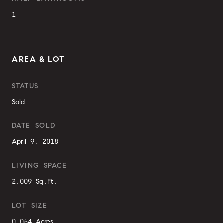
1
AREA & LOT
STATUS
Sold
DATE SOLD
April 9, 2018
LIVING SPACE
2,009 Sq.Ft.
LOT SIZE
0.054 Acres