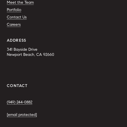
Meet the Team
Portfolio
Contact Us
Careers
ADDRESS
341 Bayside Drive
Newport Beach, CA 92660
CONTACT
(949) 244-0882
[email protected]