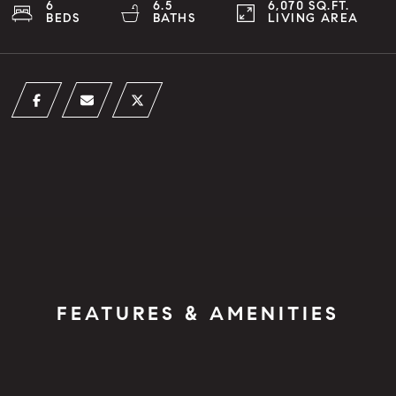
6
6.5
6,070 SQ.FT.
BEDS
BATHS
LIVING AREA
FEATURES & AMENITIES