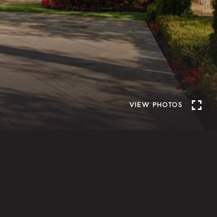
VIEW PHOTOS