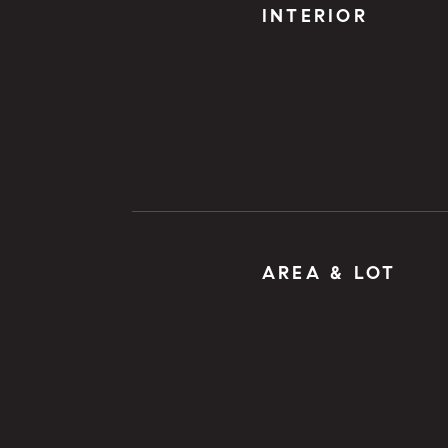
INTERIOR
AREA & LOT