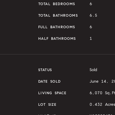
6
TOTAL BEDROOMS
6.5
TOTAL BATHROOMS
6
FULL BATHROOMS
1
HALF BATHROOMS
Sold
STATUS
June 14, 2
DATE SOLD
6,070 Sq.F
LIVING SPACE
0.432 Acre
LOT SIZE