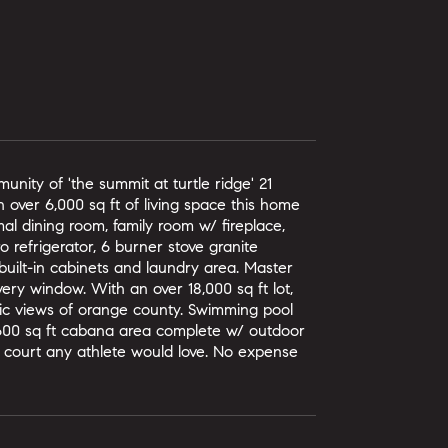
unity of 'the summit at turtle ridge' 21
h over 6,000 sq ft of living space this home
al dining room, family room w/ fireplace,
 refrigerator, 6 burner stove granite
built-in cabinets and laundry area. Master
ery window. With an over 18,000 sq ft lot,
ic views of orange county. Swimming pool
0, 600 sq ft cabana area complete w/ outdoor
all court any athlete would love. No expense