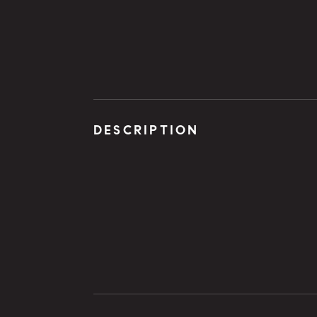
DESCRIPTION