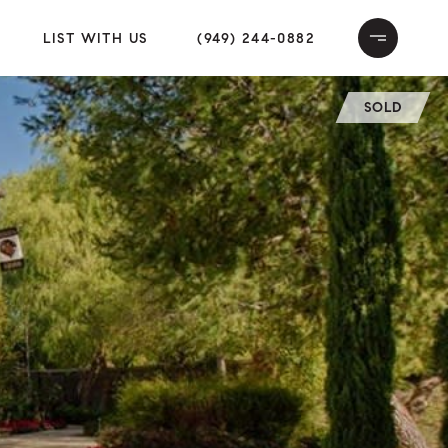
LIST WITH US
(949) 244-0882
SOLD