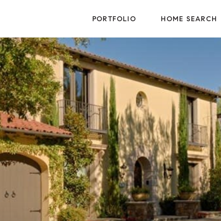
PORTFOLIO
HOME SEARCH