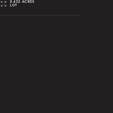
0.432 ACRES
LOT