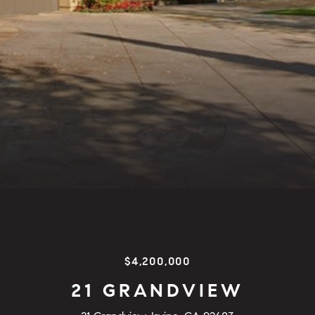
$4,200,000
21 GRANDVIEW