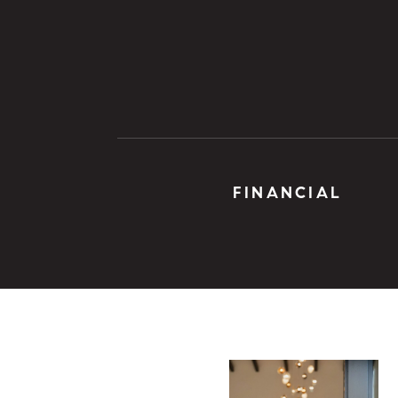
FINANCIAL