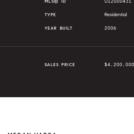
U12000431
MLS® ID
Residential
TYPE
2006
YEAR BUILT
$4,200,00
SALES PRICE