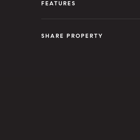
FEATURES
SHARE PROPERTY