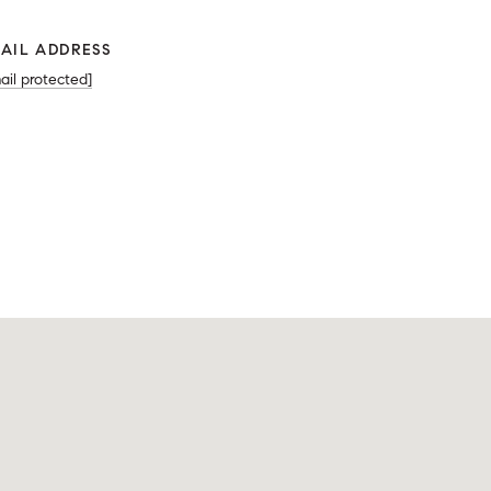
AIL ADDRESS
ail protected]