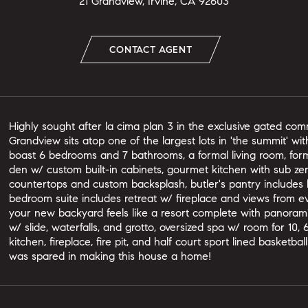
21 Grandview, Irvine, CA 92603
CONTACT AGENT
Highly sought after la cima plan 3 in the exclusive gated comm
Grandview sits atop one of the largest lots in 'the summit' wit
boast 6 bedrooms and 7 bathrooms, a formal living room, form
den w/ custom built-in cabinets, gourmet kitchen with sub zero
countertops and custom backsplash, butler's pantry includes 
bedroom suite includes retreat w/ fireplace and views from ev
your new backyard feels like a resort complete with panoram
w/ slide, waterfalls, and grotto, oversized spa w/ room for 1
kitchen, fireplace, fire pit, and half court sport lined basketb
was spared in making this house a home!