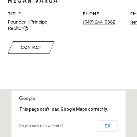
MEGAN VARGA
TITLE
PHONE
EM
Founder | Principal
(949) 244-0882
[em
Realtor®
CONTACT
This page can't load Google Maps correctly.
OK
Do you own this website?