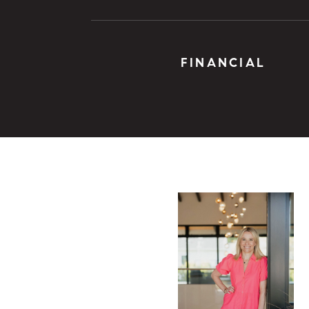
FINANCIAL