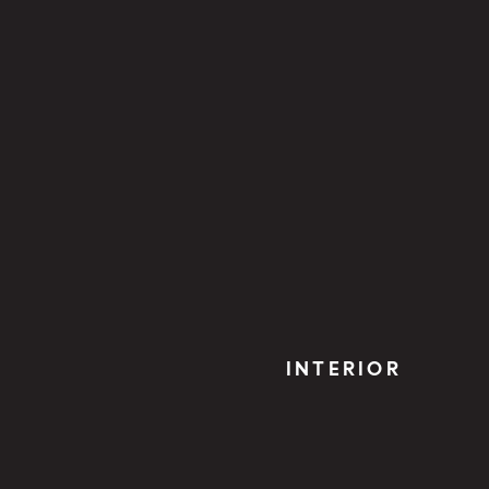
INTERIOR