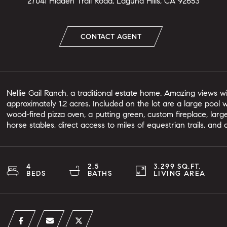
27041 Hidden Trail Road, Laguna Hills, CA 92653
CONTACT AGENT
Nellie Gail Ranch, a traditional estate home. Amazing views 
approximately 1.2 acres. Included on the lot are a large pool
wood-fired pizza oven, a putting green, custom fireplace, large
horse stables, direct access to miles of equestrian trails, and
4
2.5
3,299 SQ.FT.
BEDS
BATHS
LIVING AREA