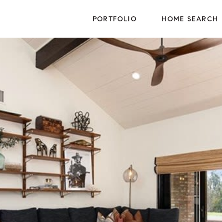
PORTFOLIO
HOME SEARCH