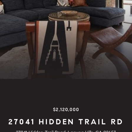
$2,120,000
27041 HIDDEN TRAIL RD