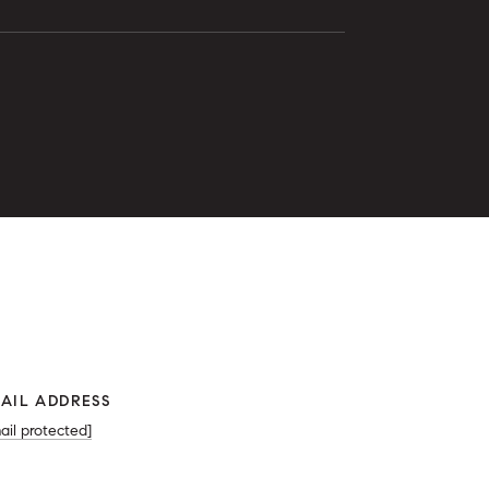
0
AIL ADDRESS
ail protected]