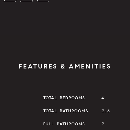
FEATURES & AMENITIES
4
TOTAL BEDROOMS
2.5
TOTAL BATHROOMS
2
FULL BATHROOMS