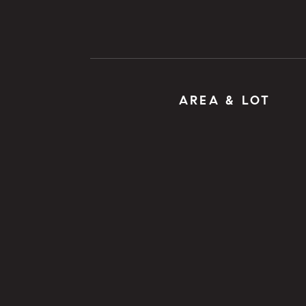
AREA & LOT