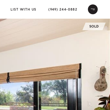
LIST WITH US
(949) 244-0882
SOLD