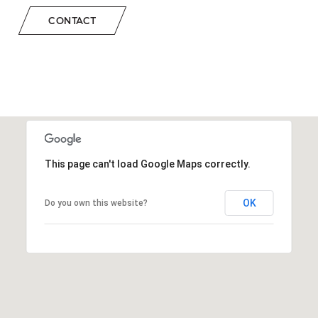
CONTACT
This page can't load Google Maps correctly.
OK
Do you own this website?