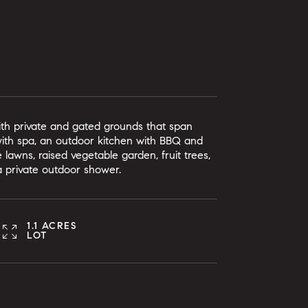
with private and gated grounds that span
 with spa, an outdoor kitchen with BBQ and
 lawns, raised vegetable garden, fruit trees,
 a private outdoor shower.
1.1 ACRES
LOT