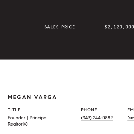
$2,120,00
SALES PRICE
MEGAN VARGA
TITLE
PHONE
EM
Founder | Principal
(949) 244-0882
[em
Realtor®