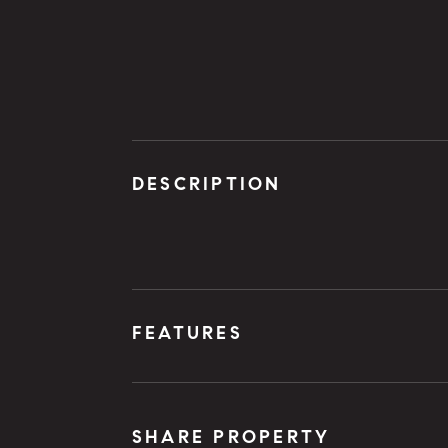
DESCRIPTION
FEATURES
SHARE PROPERTY