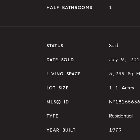
1
HALF BATHROOMS
Sold
STATUS
July 9, 201
DATE SOLD
3,299 Sq.F
LIVING SPACE
1.1 Acres
LOT SIZE
NP1816565
MLS® ID
Residential
TYPE
1979
YEAR BUILT