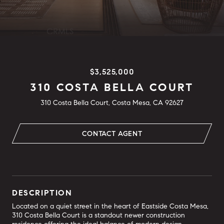
$3,525,000
310 COSTA BELLA COURT
310 Costa Bella Court, Costa Mesa, CA 92627
CONTACT AGENT
DESCRIPTION
Located on a quiet street in the heart of Eastside Costa Mesa,
310 Costa Bella Court is a standout newer construction