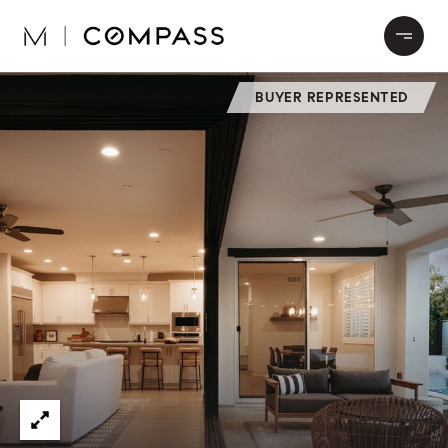
BUYER REPRESENTED