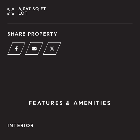
6,067 SQ.FT.
LOT
SHARE PROPERTY
FEATURES & AMENITIES
INTERIOR