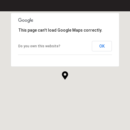
This page can't load Google Maps correctly.
OK
Do you own this website?