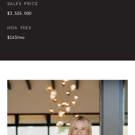
SALES PRICE
$3,525,000
HOA FEES
$163/mo