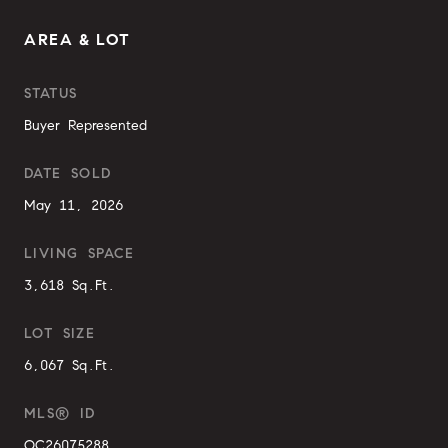
AREA & LOT
STATUS
Buyer Represented
DATE SOLD
May 11, 2026
LIVING SPACE
3,618 Sq.Ft.
LOT SIZE
6,067 Sq.Ft.
MLS® ID
OC26075288