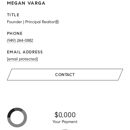
MEGAN VARGA
TITLE
Founder | Principal Realtor®
PHONE
(949) 244-0882
EMAIL ADDRESS
[email protected]
CONTACT
$0,000
Your Payment