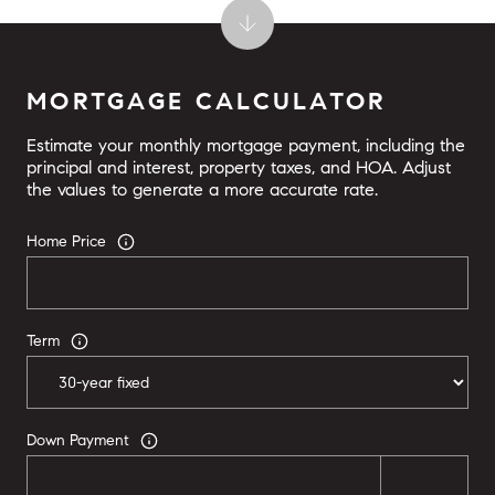
MORTGAGE CALCULATOR
Estimate your monthly mortgage payment, including the
principal and interest, property taxes, and HOA. Adjust
the values to generate a more accurate rate.
Home Price
Term
Down Payment