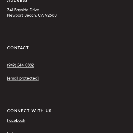
ADDRESS
341 Bayside Drive
Newport Beach, CA 92660
CONTACT
(949) 244-0882
[email protected]
CONNECT WITH US
Facebook