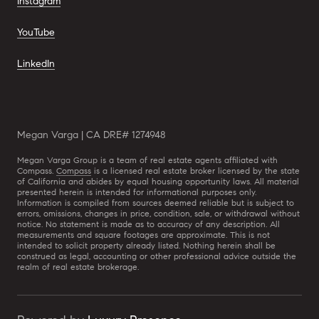
Instagram
YouTube
LinkedIn
Megan Varga | CA DRE# 1274948
Megan Varga Group is a team of real estate agents affiliated with
Compass.
Compass
is a licensed real estate broker licensed by the state
of California and abides by equal housing opportunity laws. All material
presented herein is intended for informational purposes only.
Information is compiled from sources deemed reliable but is subject to
errors, omissions, changes in price, condition, sale, or withdrawal without
notice. No statement is made as to accuracy of any description. All
measurements and square footages are approximate. This is not
intended to solicit property already listed. Nothing herein shall be
construed as legal, accounting or other professional advice outside the
realm of real estate brokerage.