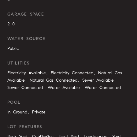
GARAGE SPACE
2.0
WATER SOURCE
Public
UTILITIES
Electricity Available, Electricity Connected, Natural Gas
Available, Natural Gas Connected, Sewer Available,
Sewer Connected, Water Available, Water Connected
POOL
In Ground, Private
LOT FEATURES
Back Yard, Cul-De-Sac, Front Yard, Landscaped, Yard