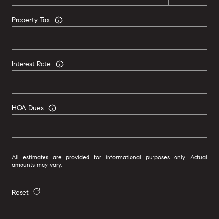
Property Tax
Interest Rate
HOA Dues
All estimates are provided for informational purposes only. Actual
amounts may vary.
Reset