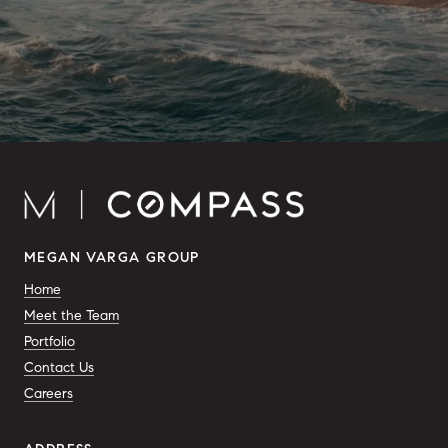
MEGAN VARGA GROUP
Home
Meet the Team
Portfolio
Contact Us
Careers