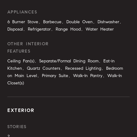
APPLIANCES
6 Burner Stove, Barbecue, Double Oven, Dishwasher,
Disposal, Refrigerator, Range Hood, Water Heater
OTHER INTERIOR
FEATURES
Ceiling Fan(s), Separate/Formal Dining Room, Eat-in
Kitchen, Quartz Counters, Recessed Lighting, Bedroom
on Main Level, Primary Suite, Walk-In Pantry, Walk-In
Closet(s)
EXTERIOR
STORIES
2