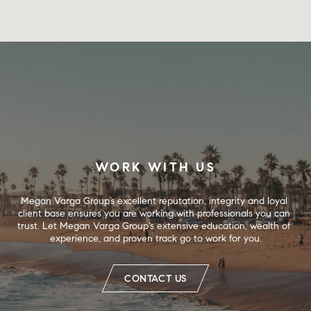
WORK WITH US
Megan Varga Group’s excellent reputation, integrity and loyal 
client base ensures you are working with professionals you can 
trust. Let Megan Varga Group's extensive education, wealth of 
experience, and proven track go to work for you.
CONTACT US