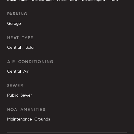
PARKING
Garage
HEAT TYPE
Central, Solar
AIR CONDITIONING
Central Air
SEWER
Public Sewer
HOA AMENITIES
Maintenance Grounds