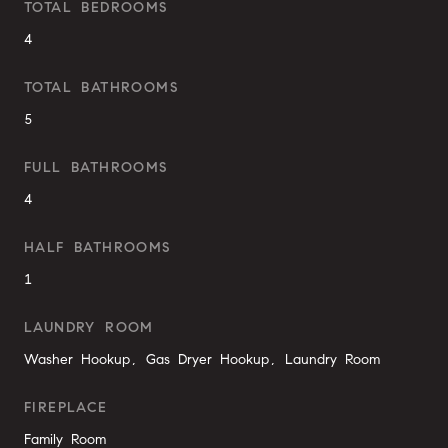
TOTAL BEDROOMS
4
TOTAL BATHROOMS
5
FULL BATHROOMS
4
HALF BATHROOMS
1
LAUNDRY ROOM
Washer Hookup, Gas Dryer Hookup, Laundry Room
FIREPLACE
Family Room