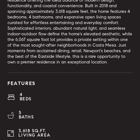
residence offering the ideal balance of modern design,
functionality, and coastal convenience. Built in 2018 and
spanning approximately 3,618 square feet, the home features 4
bedrooms, 4 bathrooms, and expansive open living spaces
curated for effortless entertaining and everyday comfort.
Sophisticated interiors, abundant natural light, and seamless
indoor-outdoor flow define the home's elevated aesthetic, while
the 6,067 square foot lot provides a private setting within one
of the most sought-after neighborhoods in Costa Mesa. Just
moments from acclaimed dining, retail, Newport's beaches, and
the best of the Eastside lifestyle, this is a rare opportunity to
own a premier residence in an exceptional location.
FEATURES
4
BEDS
5
BATHS
3,618 SQ.FT.
LIVING AREA