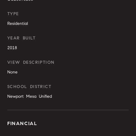
TYPE
Residential
YEAR BUILT
2018
VIEW DESCRIPTION
None
SCHOOL DISTRICT
Newport Mesa Unified
FINANCIAL